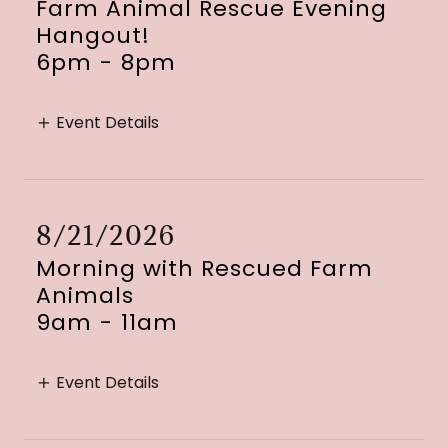
Farm Animal Rescue Evening
Hangout!
6pm
-
8pm
Event Details
8/21/2026
Morning with Rescued Farm
Animals
9am
-
11am
Event Details