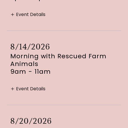
Event Details
8/14/2026
Morning with Rescued Farm
Animals
9am
-
11am
Event Details
8/20/2026