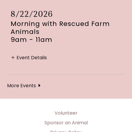
8/22/2026
Morning with Rescued Farm
Animals
9am
-
11am
Event Details
More Events
Volunteer
Sponsor an Animal