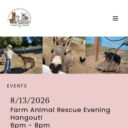
EVENTS
8/13/2026
Farm Animal Rescue Evening
Hangout!
6pm
-
8pm